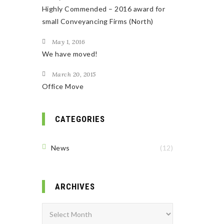
Highly Commended – 2016 award for
small Conveyancing Firms (North)
May 1, 2016
We have moved!
March 20, 2015
Office Move
CATEGORIES
News
(12)
ARCHIVES
Archives