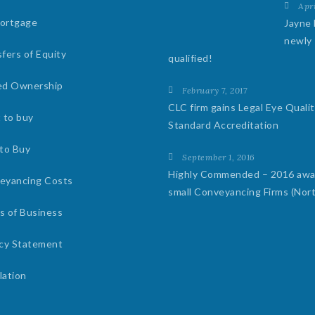
Apri
ortgage
Jayne
newly
fers of Equity
qualified!
ed Ownership
February 7, 2017
CLC firm gains Legal Eye Quali
 to buy
Standard Accreditation
 to Buy
September 1, 2016
Highly Commended – 2016 awa
eyancing Costs
small Conveyancing Firms (Nor
s of Business
acy Statement
lation