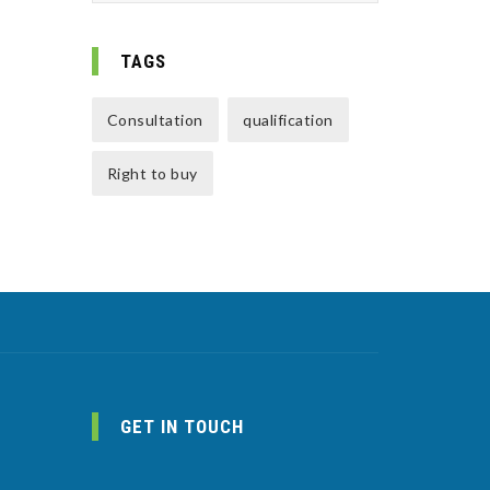
TAGS
Consultation
qualification
Right to buy
GET IN TOUCH