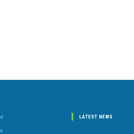
LATEST NEWS
ng
ng