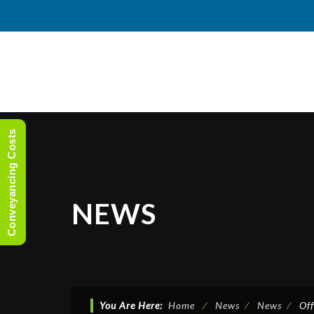
Conveyancing Costs
NEWS
You Are Here:
Home
⁄
News
⁄
News
⁄
Of