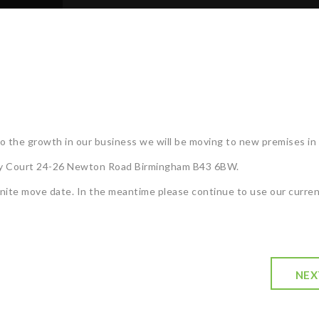
 the growth in our business we will be moving to new premises in 
nity Court 24-26 Newton Road Birmingham B43 6BW.
inite move date. In the meantime please continue to use our curre
NEX