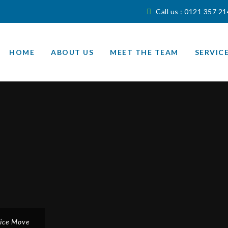
Call us : 0121 357 2
Skip
to
HOME
ABOUT US
MEET THE TEAM
SERVIC
content
fice Move