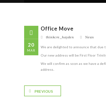
Office Move
thinkcre_hayden
News
20
We are delighted to announce that due to
MAR
Our new address will be First Floor Tri
We will confirm as soon as we have a def
address.
PREVIOUS