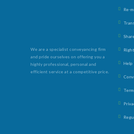
Re-m
Trans
Shar
We are a specialist conveyancing firm
Right
and pride ourselves on offering you a
Help
highly professional, personal and
efficient service at a competitive price.
Conv
Term
Priv
Regu