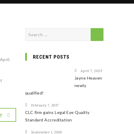
Search
for:
RECENT POSTS
April.
April 7, 2025
Jayne Heaven
nt
newly
qualified!
February 7, 2017
CLC firm gains Legal Eye Quality
T
Standard Accreditation
September 1, 2016