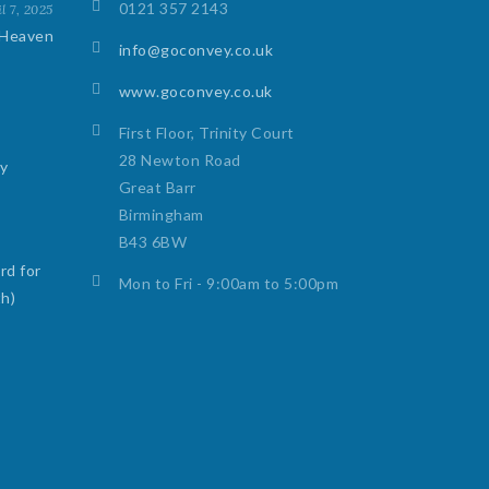
0121 357 2143
l 7, 2025
 Heaven
info@goconvey.co.uk
www.goconvey.co.uk
First Floor, Trinity Court
28 Newton Road
ty
Great Barr
Birmingham
B43 6BW
rd for
Mon to Fri - 9:00am to 5:00pm
th)