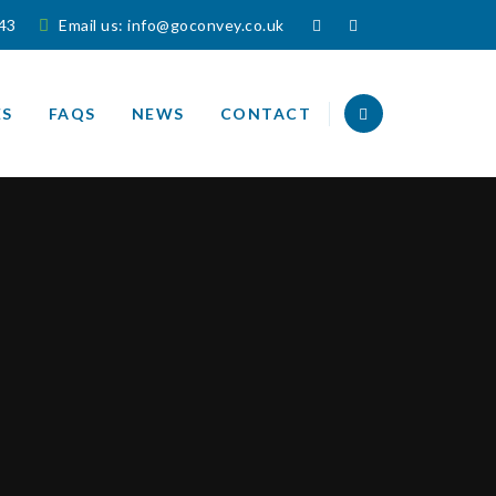
143
Email us:
info@goconvey.co.uk
ES
FAQS
NEWS
CONTACT